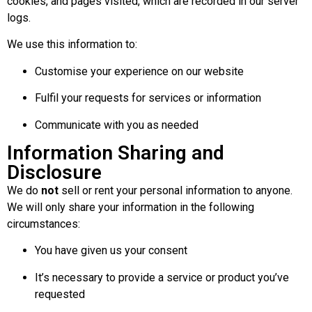
cookies, and pages visited, which are recorded in our server
logs.
We use this information to:
Customise your experience on our website
Fulfil your requests for services or information
Communicate with you as needed
Information Sharing and
Disclosure
We do
not
sell or rent your personal information to anyone.
We will only share your information in the following
circumstances:
You have given us your consent
It’s necessary to provide a service or product you’ve
requested