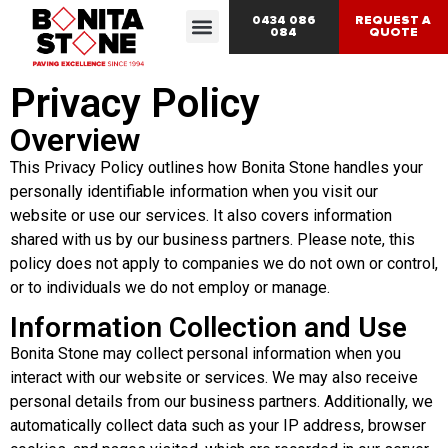
0434 086
REQUEST A
084
QUOTE
Privacy Policy
Overview
This Privacy Policy outlines how Bonita Stone handles your
personally identifiable information when you visit our
website or use our services. It also covers information
shared with us by our business partners. Please note, this
policy does not apply to companies we do not own or control,
or to individuals we do not employ or manage.
Information Collection and Use
Bonita Stone may collect personal information when you
interact with our website or services. We may also receive
personal details from our business partners. Additionally, we
automatically collect data such as your IP address, browser