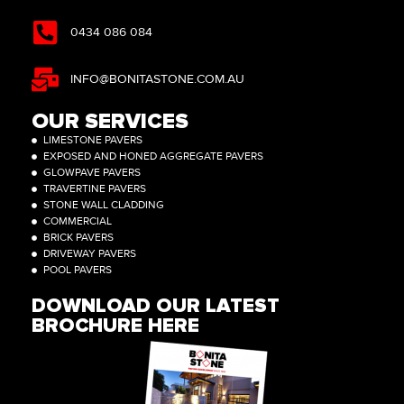
0434 086 084
INFO@BONITASTONE.COM.AU
OUR SERVICES
LIMESTONE PAVERS
EXPOSED AND HONED AGGREGATE PAVERS
GLOWPAVE PAVERS
TRAVERTINE PAVERS
STONE WALL CLADDING
COMMERCIAL
BRICK PAVERS
DRIVEWAY PAVERS
POOL PAVERS
DOWNLOAD OUR LATEST
BROCHURE HERE