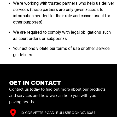
We’re working with trusted partners who help us deliver
services (these partners are only given access to
information needed for their role and cannot use it for
other purposes)
We are required to comply with legal obligations such
as court orders or subpoenas
Your actions violate our terms of use or other service
guidelines
GET IN CONTACT
Contact us today to find out more about our products
and services and how we can help you with your
paving needs
10 CORVETTE ROAD, BULLSBROOK WA 6084