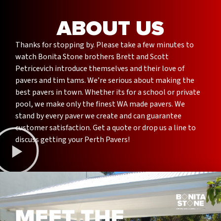
ABOUT US
Thanks for stopping by. Please take a few minutes to
watch Bonita Stone brothers Brett and Scott
Petricevich introduce themselves and their love of
pavers and tim tams. We’re serious about making the
best pavers in town. Whether its for a school or private
pool, we make only the finest WA made pavers. We
stand by every paver we create and can guarantee
customer satisfaction. Get a quote or drop us a line to
discuss getting your Perth Pavers!