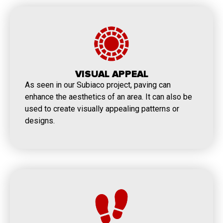
VISUAL APPEAL
As seen in our Subiaco project, paving can
enhance the aesthetics of an area. It can also be
used to create visually appealing patterns or
designs.