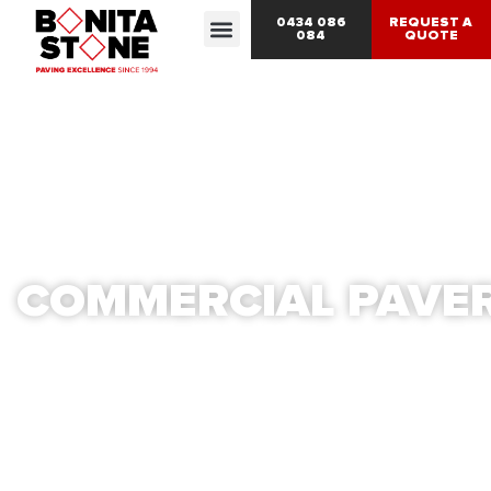
0434 086
REQUEST A
084
QUOTE
COMMERCIAL PAVE