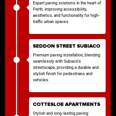
Expert paving solutions in the heart of
Perth, improving accessibility,
aesthetics, and functionality for high-
traffic urban spaces.
SEDDON STREET SUBIACO
Premium paving installation, blending
seamlessly with Subiaco’s
streetscape, providing a durable and
stylish finish for pedestrians and
vehicles.
COTTESLOE APARTMENTS
Stylish and long-lasting paving