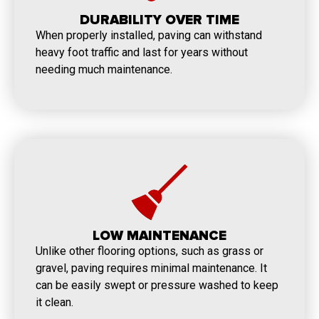
DURABILITY OVER TIME
When properly installed, paving can withstand
heavy foot traffic and last for years without
needing much maintenance.
LOW MAINTENANCE
Unlike other flooring options, such as grass or
gravel, paving requires minimal maintenance. It
can be easily swept or pressure washed to keep
it clean.