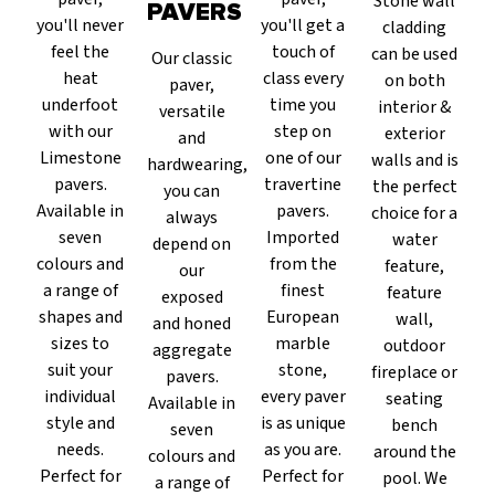
Stone wall
PAVERS
you'll never
you'll get a
cladding
feel the
touch of
can be used
Our classic
heat
class every
on both
paver,
underfoot
time you
interior &
versatile
with our
step on
exterior
and
Limestone
one of our
walls and is
hardwearing,
pavers.
travertine
the perfect
you can
Available in
pavers.
choice for a
always
seven
Imported
water
depend on
colours and
from the
feature,
our
a range of
finest
feature
exposed
shapes and
European
wall,
and honed
sizes to
marble
outdoor
aggregate
suit your
stone,
fireplace or
pavers.
individual
every paver
seating
Available in
style and
is as unique
bench
seven
needs.
as you are.
around the
colours and
Perfect for
Perfect for
pool. We
a range of