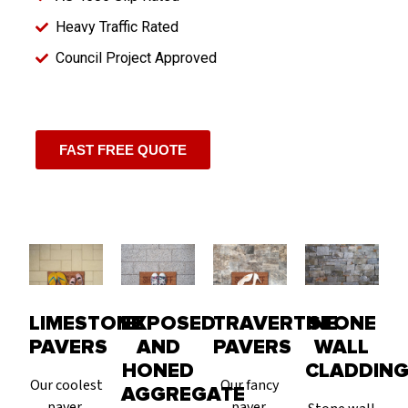
Heavy Traffic Rated
Council Project Approved
FAST FREE QUOTE
LIMESTONE
EXPOSED
TRAVERTINE
STONE
PAVERS
AND
PAVERS
WALL
HONED
CLADDIN
Our coolest
Our fancy
AGGREGATE
paver,
paver,