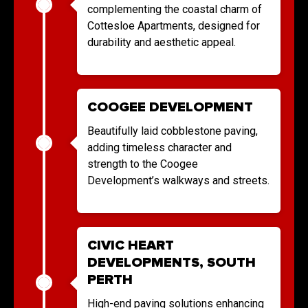
complementing the coastal charm of
Cottesloe Apartments, designed for
durability and aesthetic appeal.
COOGEE DEVELOPMENT
Beautifully laid cobblestone paving,
adding timeless character and
strength to the Coogee
Development’s walkways and streets.
CIVIC HEART
DEVELOPMENTS, SOUTH
PERTH
High-end paving solutions enhancing