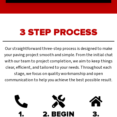
3 STEP PROCESS
Our straightforward three-step process is designed to make
your paving project smooth and simple. From the initial chat
with our team to project completion, we aim to keep things
clear, efficient, and tailored to your needs. Throughout each
stage, we focus on quality workmanship and open
communication to help you achieve the best possible result.
1.
2. BEGIN
3.