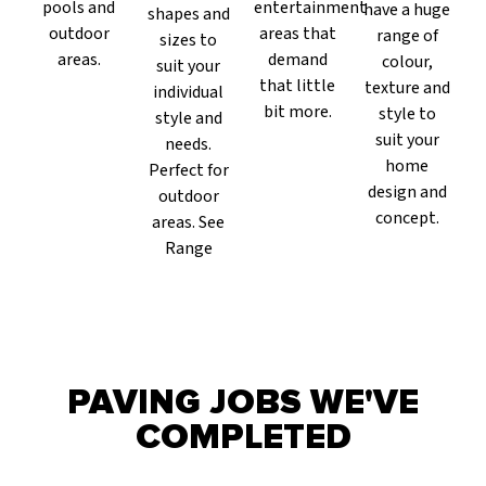
pools and
entertainment
have a huge
shapes and
outdoor
areas that
range of
sizes to
areas.
demand
colour,
suit your
that little
texture and
individual
bit more.
style to
style and
suit your
needs.
home
Perfect for
design and
outdoor
concept.
areas. See
Range
PAVING JOBS WE'VE
COMPLETED