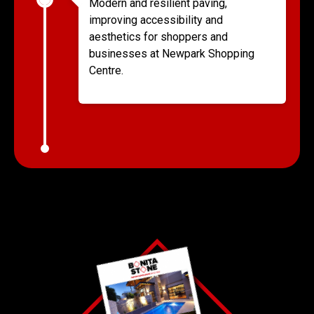
Modern and resilient paving,
improving accessibility and
aesthetics for shoppers and
businesses at Newpark Shopping
Centre.