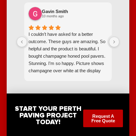
Gavin Smith
10 months ago
I couldn’t have asked for a better
Scott a
outcome. These guys are amazing. So
went ab
helpful and the product is beautiful. I
easiest
bought champagne honed pool pavers.
pool pr
Stunning. I’m so happy. Picture shows
champagne over white at the display
centre. They make them all
themselves.
START YOUR PERTH
PAVING PROJECT
Request A
TODAY!
Free Quote