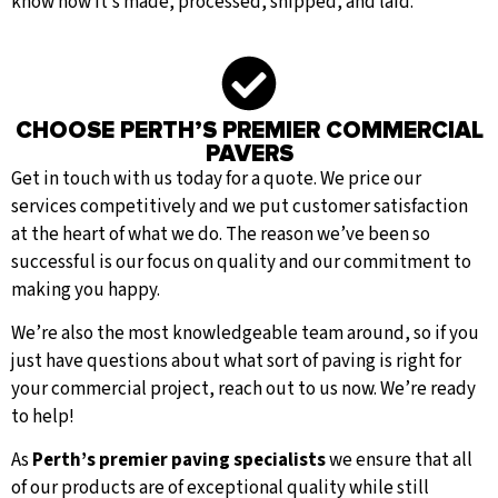
know how it’s made, processed, shipped, and laid.
CHOOSE PERTH’S PREMIER COMMERCIAL
PAVERS
Get in touch with us today for a quote. We price our
services competitively and we put customer satisfaction
at the heart of what we do. The reason we’ve been so
successful is our focus on quality and our commitment to
making you happy.
We’re also the most knowledgeable team around, so if you
just have questions about what sort of paving is right for
your commercial project, reach out to us now. We’re ready
to help!
As
Perth’s premier paving specialists
we ensure that all
of our products are of exceptional quality while still