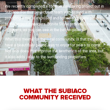
We recently completed a commercial paving project out in
Subiaco. For this project, our team was tasked with
providing a mix of exposed and honed aggregate pavers
to the project managers. Bonita Stone provided thousands
of pavers, as you can see in the below gallery.
What this means for the local community, is that they now
have a beautifully paved area to enjoy for years to come.
Not only does this improve the aesthetics of the area, but
it also adds value to the surrounding properties.
WHAT THE SUBIACO
COMMUNITY RECEIVED