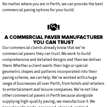
No matter where you are in Perth, we can provide the best
commercial paving options for your build.
A COMMERCIAL PAVER MANUFACTURER
YOU CAN TRUST
Our commercial clients already know that we’re
commercial pavers they can trust. We work to build
comprehensive and detailed designs and then we deliver
them. Whether a client wants their logo or special
geometric shapes and patterns incorporated into their
paving scheme, we can help. We’ve worked with a huge
range of businesses all over Perth, from hotels and retailers
to entertainment and leisure companies. We’re not like
other commercial pavers in Perth because alongside
supplying high-quality paving, we manufacture it. We