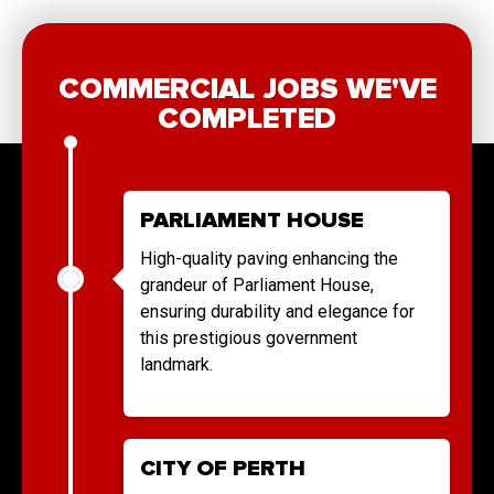
COMMERCIAL JOBS WE'VE
COMPLETED
PARLIAMENT HOUSE
High-quality paving enhancing the
grandeur of Parliament House,
ensuring durability and elegance for
this prestigious government
landmark.
CITY OF PERTH