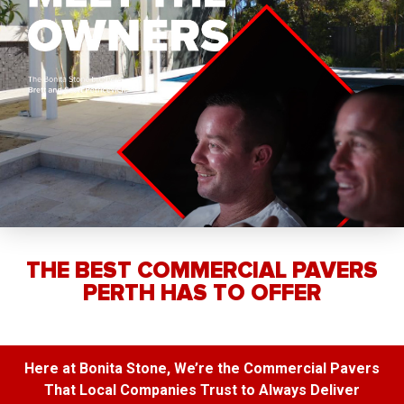
THE BEST COMMERCIAL PAVERS
PERTH HAS TO OFFER
Here at Bonita Stone, We’re the Commercial Pavers
That Local Companies Trust to Always Deliver