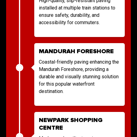
High-quality, slip-resistant paving
installed at multiple train stations to
ensure safety, durability, and
accessibility for commuters.
MANDURAH FORESHORE
Coastal-friendly paving enhancing the
Mandurah Foreshore, providing a
durable and visually stunning solution
for this popular waterfront
destination.
NEWPARK SHOPPING
CENTRE