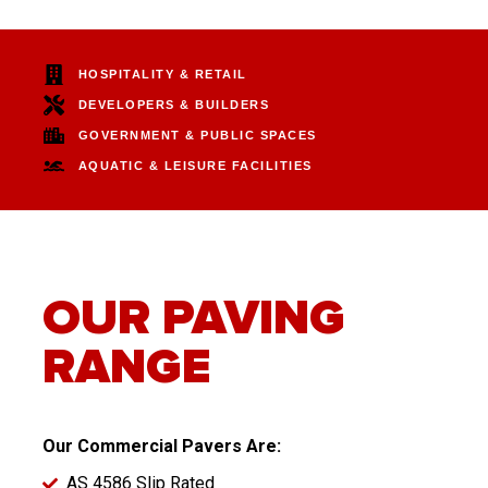
HOSPITALITY & RETAIL
DEVELOPERS & BUILDERS
GOVERNMENT & PUBLIC SPACES
AQUATIC & LEISURE FACILITIES
OUR PAVING
RANGE
Our Commercial Pavers Are:
AS 4586 Slip Rated