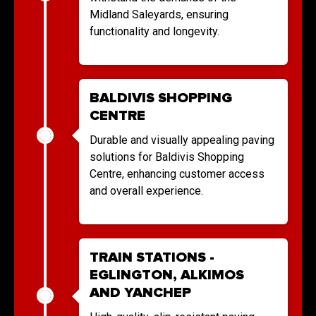
Midland Saleyards, ensuring
functionality and longevity.
BALDIVIS SHOPPING
CENTRE
Durable and visually appealing paving
solutions for Baldivis Shopping
Centre, enhancing customer access
and overall experience.
TRAIN STATIONS -
EGLINGTON, ALKIMOS
AND YANCHEP