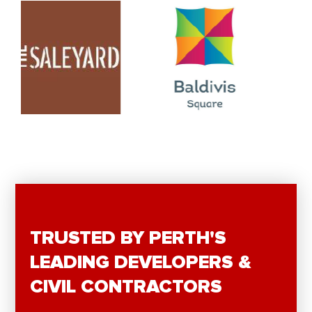
TRUSTED BY PERTH'S
LEADING DEVELOPERS &
CIVIL CONTRACTORS