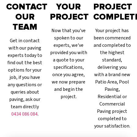
CONTACT
YOUR
PROJECT
OUR
PROJECT
COMPLET
TEAM
Now that you've
Your project has
spoken to our
been commenced
Get in contact
experts, we've
and completed to
with our paving
provided you with
the highest
experts today to
a quote to your
standard,
find out the best
specifications,
delivering you
options for your
once you agree,
with a brand new
job, if you have
we now prepare
Patio Area, Pool
any questions or
and begin the
Paving,
queries about
project.
Residential or
paving, ask our
Commercial
team directly
Paving project
0434 086 084
.
completed to
your satisfaction.