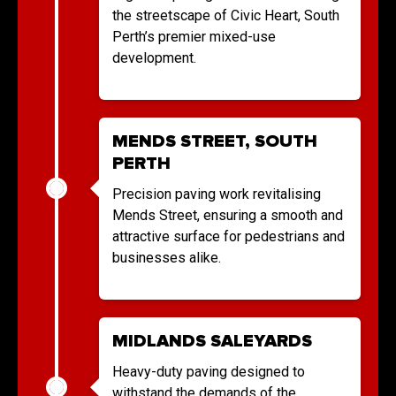
the streetscape of Civic Heart, South
Perth’s premier mixed-use
development.
MENDS STREET, SOUTH
PERTH
Precision paving work revitalising
Mends Street, ensuring a smooth and
attractive surface for pedestrians and
businesses alike.
MIDLANDS SALEYARDS
Heavy-duty paving designed to
withstand the demands of the