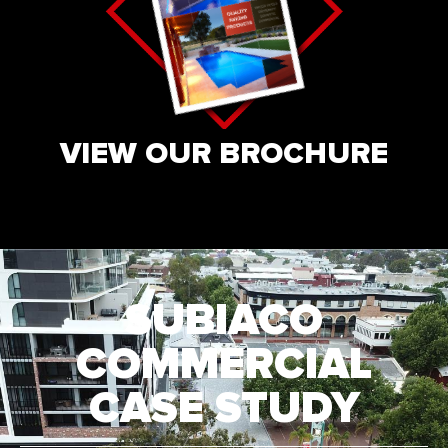
VIEW OUR BROCHURE
SUBIACO
COMMERCIAL
CASE STUDY