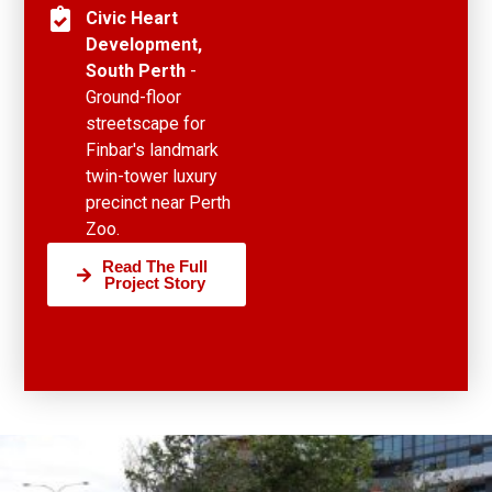
Civic Heart
Development,
South Perth
-
Ground-floor
streetscape for
Finbar's landmark
twin-tower luxury
precinct near Perth
Zoo.
Read The Full
Project Story