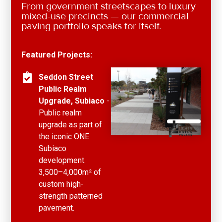
From government streetscapes to luxury
mixed-use precincts — our commercial
paving portfolio speaks for itself.
Featured Projects:
Seddon Street
Public Realm
Upgrade, Subiaco
-
Public realm
upgrade as part of
the iconic ONE
Subiaco
development.
3,500–4,000m² of
custom high-
strength patterned
pavement.