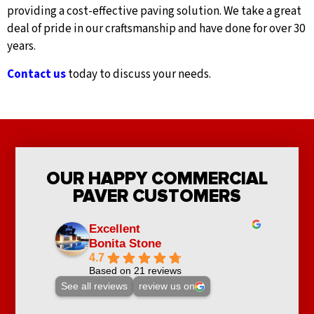
providing a cost-effective paving solution. We take a great
deal of pride in our craftsmanship and have done for over 30
years.
Contact us
today to discuss your needs.
OUR HAPPY COMMERCIAL
PAVER CUSTOMERS
Excellent
Bonita Stone
4.7
Based on 21 reviews
See all reviews
review us on