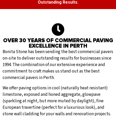
Outstanding Results.
OVER 30 YEARS OF COMMERCIAL PAVING
EXCELLENCE IN PERTH
Bonita Stone has been sending the best commercial pavers
on-site to deliver outstanding results for businesses since
1994. The combination of our extensive experience and
commitment to craft makes us stand out as the best
commercial pavers in Perth.
We offer paving options in cool (naturally heat resistant)
limestone, exposed and honed aggregate, glowpave
(sparkling at night, but more muted by daylight), fine
European travertine (perfect for a luxurious look), and
stone wall cladding for your walls and renovation projects.