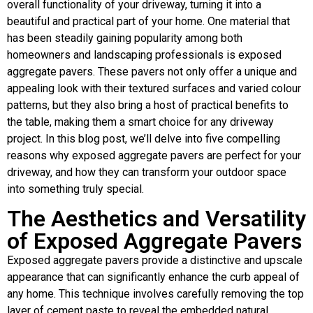
overall functionality of your driveway, turning it into a
beautiful and practical part of your home. One material that
has been steadily gaining popularity among both
homeowners and landscaping professionals is exposed
aggregate pavers. These pavers not only offer a unique and
appealing look with their textured surfaces and varied colour
patterns, but they also bring a host of practical benefits to
the table, making them a smart choice for any driveway
project. In this blog post, we’ll delve into five compelling
reasons why exposed aggregate pavers are perfect for your
driveway, and how they can transform your outdoor space
into something truly special.
The Aesthetics and Versatility
of Exposed Aggregate Pavers
Exposed aggregate pavers provide a distinctive and upscale
appearance that can significantly enhance the curb appeal of
any home. This technique involves carefully removing the top
layer of cement paste to reveal the embedded natural