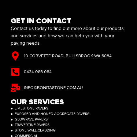
GET IN CONTACT
Contact us today to find out more about our products
and services and how we can help you with your
paving needs
10 CORVETTE ROAD, BULLSBROOK WA 6084
0434 086 084
INFO@BONITASTONE.COM.AU
OUR SERVICES
LIMESTONE PAVERS
EXPOSED AND HONED AGGREGATE PAVERS
GLOWPAVE PAVERS
TRAVERTINE PAVERS
STONE WALL CLADDING
COMMERCIAL