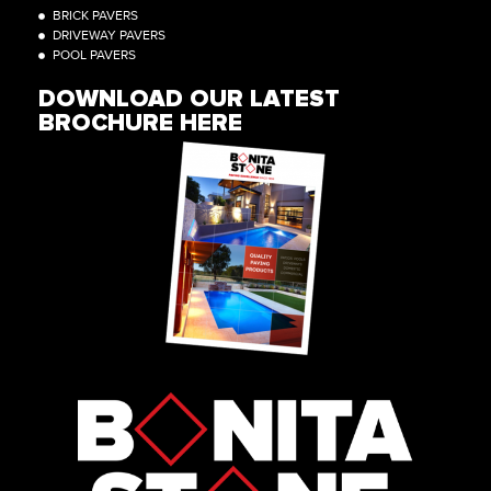
BRICK PAVERS
DRIVEWAY PAVERS
POOL PAVERS
DOWNLOAD OUR LATEST
BROCHURE HERE