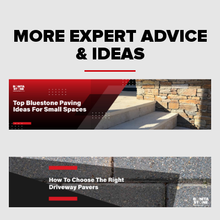
MORE EXPERT ADVICE
& IDEAS