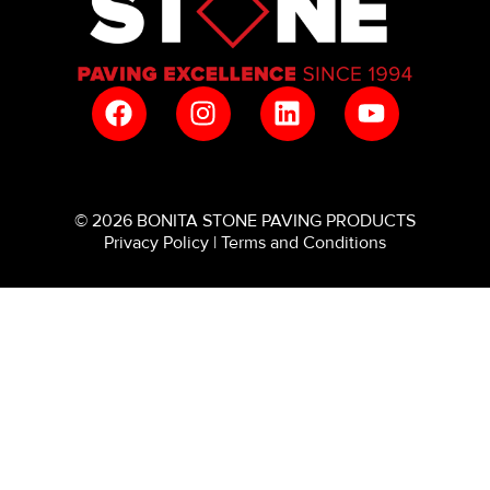
© 2026 BONITA STONE PAVING PRODUCTS
Privacy Policy
|
Terms and Conditions