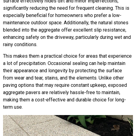
surface effectively hides dirt and minor imperfections,
significantly reducing the need for frequent cleaning. This is
especially beneficial for homeowners who prefer a low-
maintenance outdoor space. Additionally, the natural stones
blended into the aggregate offer excellent slip resistance,
enhancing safety on the driveway, particularly during wet and
rainy conditions.
This makes them a practical choice for areas that experience
a lot of precipitation. Occasional sealing can help maintain
their appearance and longevity by protecting the surface
from wear and tear, stains, and the elements. Unlike other
paving options that may require constant upkeep, exposed
aggregate pavers are relatively hassle-free to maintain,
making them a cost-effective and durable choice for long-
term use.