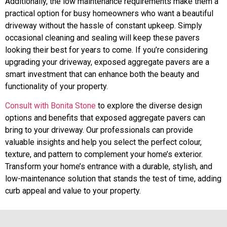
Additionally, the low maintenance requirements make them a
practical option for busy homeowners who want a beautiful
driveway without the hassle of constant upkeep. Simply
occasional cleaning and sealing will keep these pavers
looking their best for years to come. If you’re considering
upgrading your driveway, exposed aggregate pavers are a
smart investment that can enhance both the beauty and
functionality of your property.
Consult with Bonita Stone
to explore the diverse design
options and benefits that exposed aggregate pavers can
bring to your driveway. Our professionals can provide
valuable insights and help you select the perfect colour,
texture, and pattern to complement your home’s exterior.
Transform your home’s entrance with a durable, stylish, and
low-maintenance solution that stands the test of time, adding
curb appeal and value to your property.