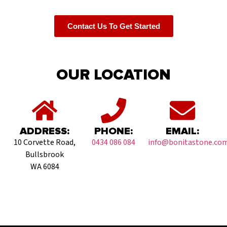
Contact Us To Get Started
OUR LOCATION
ADDRESS:
PHONE:
EMAIL:
10 Corvette Road,
0434 086 084
info@bonitastone.com
Bullsbrook
WA 6084