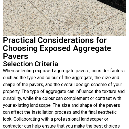
Practical Considerations for
Choosing Exposed Aggregate
Pavers
Selection Criteria
When selecting exposed aggregate pavers, consider factors
such as the type and colour of the aggregate, the size and
shape of the pavers, and the overall design scheme of your
property. The type of aggregate can influence the texture and
durability, while the colour can complement or contrast with
your existing landscape. The size and shape of the pavers
can affect the installation process and the final aesthetic
look. Collaborating with a professional landscaper or
contractor can help ensure that you make the best choices