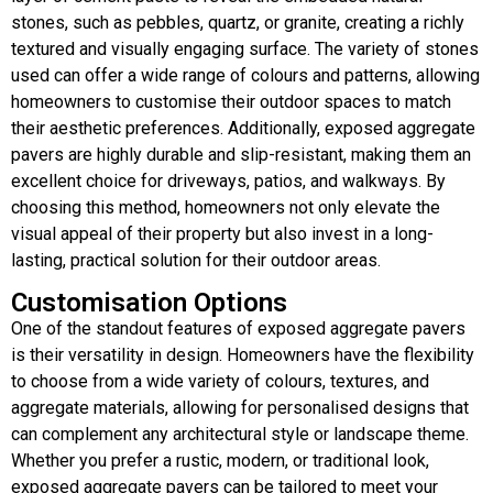
stones, such as pebbles, quartz, or granite, creating a richly
textured and visually engaging surface. The variety of stones
used can offer a wide range of colours and patterns, allowing
homeowners to customise their outdoor spaces to match
their aesthetic preferences. Additionally, exposed aggregate
pavers are highly durable and slip-resistant, making them an
excellent choice for driveways, patios, and walkways. By
choosing this method, homeowners not only elevate the
visual appeal of their property but also invest in a long-
lasting, practical solution for their outdoor areas.
Customisation Options
One of the standout features of exposed aggregate pavers
is their versatility in design. Homeowners have the flexibility
to choose from a wide variety of colours, textures, and
aggregate materials, allowing for personalised designs that
can complement any architectural style or landscape theme.
Whether you prefer a rustic, modern, or traditional look,
exposed aggregate pavers can be tailored to meet your