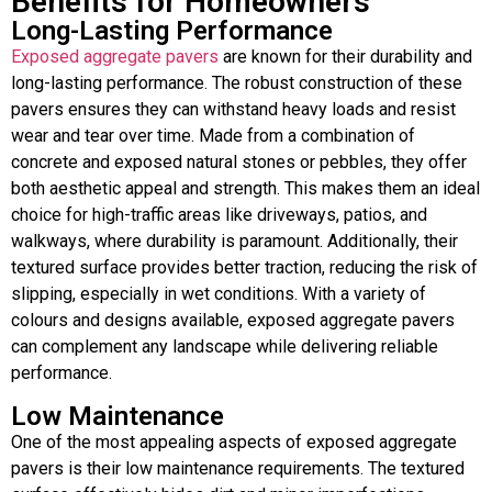
Benefits for Homeowners
Long-Lasting Performance
Exposed aggregate pavers
are known for their durability and
long-lasting performance. The robust construction of these
pavers ensures they can withstand heavy loads and resist
wear and tear over time. Made from a combination of
concrete and exposed natural stones or pebbles, they offer
both aesthetic appeal and strength. This makes them an ideal
choice for high-traffic areas like driveways, patios, and
walkways, where durability is paramount. Additionally, their
textured surface provides better traction, reducing the risk of
slipping, especially in wet conditions. With a variety of
colours and designs available, exposed aggregate pavers
can complement any landscape while delivering reliable
performance.
Low Maintenance
One of the most appealing aspects of exposed aggregate
pavers is their low maintenance requirements. The textured