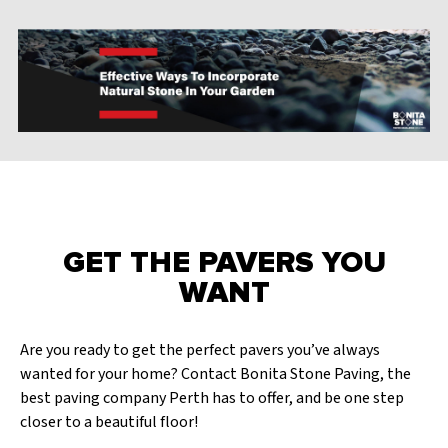
GET THE PAVERS YOU
WANT
Are you ready to get the perfect pavers you’ve always
wanted for your home? Contact Bonita Stone Paving, the
best paving company Perth has to offer, and be one step
closer to a beautiful floor!