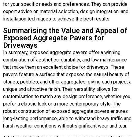
for your specific needs and preferences. They can provide
expert advice on material selection, design integration, and
installation techniques to achieve the best results.
Summarising the Value and Appeal of
Exposed Aggregate Pavers for
Driveways
In summary, exposed aggregate pavers offer a winning
combination of aesthetics, durability, and low maintenance
that make them an excellent choice for driveways. These
pavers feature a surface that exposes the natural beauty of
stones, pebbles, and other aggregates, giving each project a
unique and attractive finish. Their versatility allows for
customisation to match any design preference, whether you
prefer a classic look or a more contemporary style. The
robust construction of exposed aggregate pavers ensures
long-lasting performance, able to withstand heavy traffic and
harsh weather conditions without significant wear and tear.