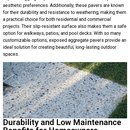
aesthetic preferences. Additionally, these pavers are known
for their durability and resistance to weathering, making them
a practical choice for both residential and commercial
projects. Their slip-resistant surface also makes them a safe
option for walkways, patios, and pool decks. With so many
customizable options, exposed aggregate pavers provide an
ideal solution for creating beautiful, long-lasting outdoor
spaces.
Durability and Low Maintenance