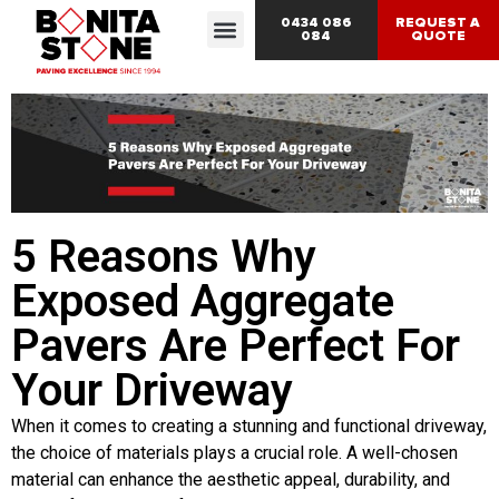
0434 086
REQUEST A
084
QUOTE
5 Reasons Why
Exposed Aggregate
Pavers Are Perfect For
Your Driveway
When it comes to creating a stunning and functional driveway,
the choice of materials plays a crucial role. A well-chosen
material can enhance the aesthetic appeal, durability, and