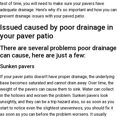
test of time, you will need to make sure your pavers have
adequate drainage. Here’s why it’s so important and how you can
prevent drainage issues with your paved patio.
Issued caused by poor drainage in
your paver patio
There are several problems poor drainage
can cause, here are just a few:
Sunken pavers
If your paver patio doesn’t have proper drainage, the underlying
base becomes saturated and cannot drain away. Over time, the
weight of the pavers can cause them to sink. Water can collect
in the hollows and worsen the problem. Sunken pavers look
unsightly, and they can be a trip hazard also, so as soon as you
start to notice even the slightest unevenness, you should fix it
as soon as you can before the problem worsens. It usually