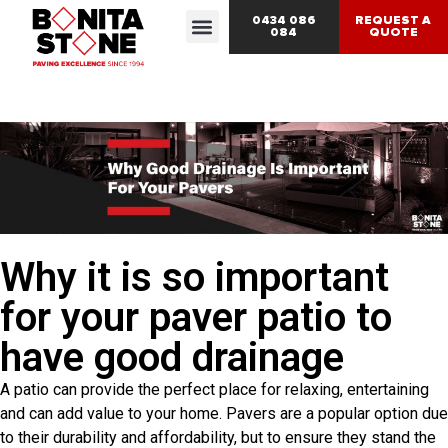
0434 086
REQUEST A
084
QUOTE
Why it is so important
for your paver patio to
have good drainage
A patio can provide the perfect place for relaxing, entertaining
and can add value to your home. Pavers are a popular option due
to their durability and affordability, but to ensure they stand the