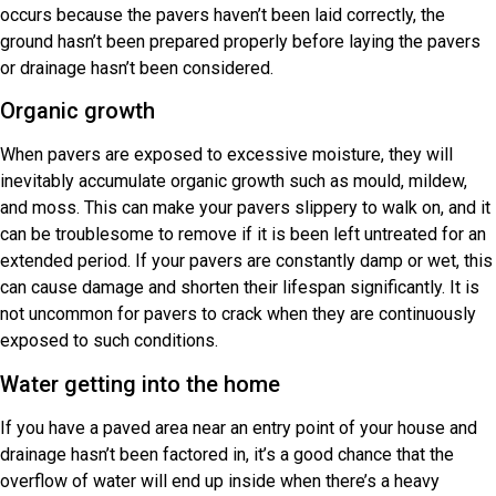
occurs because the pavers haven’t been laid correctly, the
ground hasn’t been prepared properly before laying the pavers
or drainage hasn’t been considered.
Organic growth
When pavers are exposed to excessive moisture, they will
inevitably accumulate organic growth such as mould, mildew,
and moss. This can make your pavers slippery to walk on, and it
can be troublesome to remove if it is been left untreated for an
extended period. If your pavers are constantly damp or wet, this
can cause damage and shorten their lifespan significantly. It is
not uncommon for pavers to crack when they are continuously
exposed to such conditions.
Water getting into the home
If you have a paved area near an entry point of your house and
drainage hasn’t been factored in, it’s a good chance that the
overflow of water will end up inside when there’s a heavy