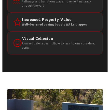
Pathways and transitions guide movement naturally
through the yard
Increased Property Value
Well-designed paving boosts WA kerb appeal
Visual Cohesion
A unified palette ties multiple zones into one considered
design