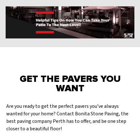
GET THE PAVERS YOU
WANT
Are you ready to get the perfect pavers you’ve always
wanted for your home? Contact Bonita Stone Paving, the
best paving company Perth has to offer, and be one step
closer to a beautiful floor!