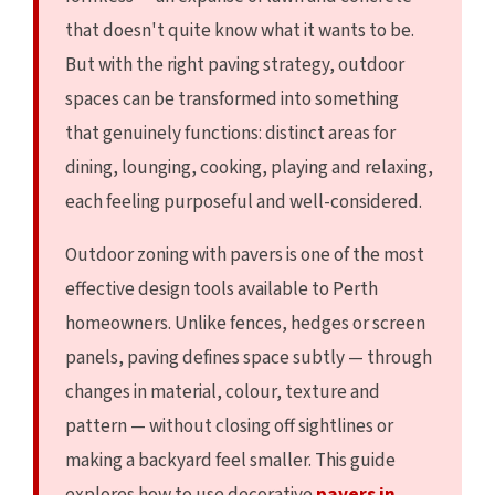
that doesn't quite know what it wants to be.
But with the right paving strategy, outdoor
spaces can be transformed into something
that genuinely functions: distinct areas for
dining, lounging, cooking, playing and relaxing,
each feeling purposeful and well-considered.
Outdoor zoning with pavers is one of the most
effective design tools available to Perth
homeowners. Unlike fences, hedges or screen
panels, paving defines space subtly — through
changes in material, colour, texture and
pattern — without closing off sightlines or
making a backyard feel smaller. This guide
explores how to use decorative
pavers in