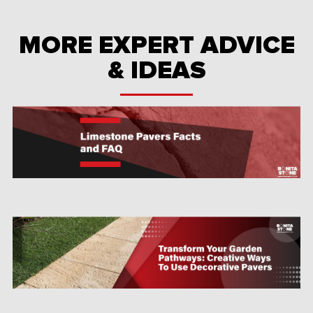
MORE EXPERT ADVICE
& IDEAS