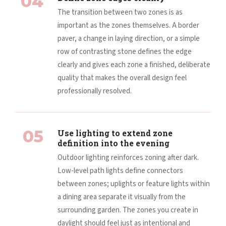
04
The transition between two zones is as
important as the zones themselves. A border
paver, a change in laying direction, or a simple
row of contrasting stone defines the edge
clearly and gives each zone a finished, deliberate
quality that makes the overall design feel
professionally resolved.
05
Use lighting to extend zone
definition into the evening
Outdoor lighting reinforces zoning after dark.
Low-level path lights define connectors
between zones; uplights or feature lights within
a dining area separate it visually from the
surrounding garden. The zones you create in
daylight should feel just as intentional and