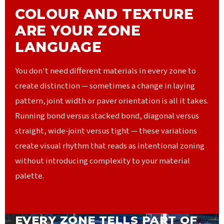
COLOUR AND TEXTURE
ARE YOUR ZONE
LANGUAGE
You don't need different materials in every zone to
create distinction — sometimes a change in laying
pattern, joint width or paver orientation is all it takes.
Running bond versus stacked bond, diagonal versus
straight, wide-joint versus tight — these variations
create visual rhythm that reads as intentional zoning
without introducing complexity to your material
palette.
EVERY ZONE TELLS PART OF