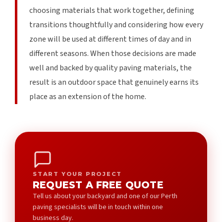
choosing materials that work together, defining
transitions thoughtfully and considering how every
zone will be used at different times of day and in
different seasons. When those decisions are made
well and backed by quality paving materials, the
result is an outdoor space that genuinely earns its
place as an extension of the home.
START YOUR PROJECT
REQUEST A FREE QUOTE
Tell us about your backyard and one of our Perth
paving specialists will be in touch within one
business day.