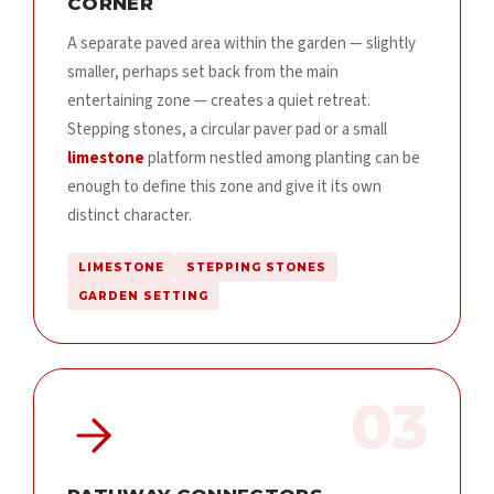
CORNER
A separate paved area within the garden — slightly
smaller, perhaps set back from the main
entertaining zone — creates a quiet retreat.
Stepping stones, a circular paver pad or a small
limestone
platform nestled among planting can be
enough to define this zone and give it its own
distinct character.
LIMESTONE
STEPPING STONES
GARDEN SETTING
03