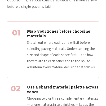
Good zoning is about considered decisions made early —
before a single paver is laid.
01
Map your zones before choosing
materials
Sketch out where each zone will sit before
selecting paving materials. Understanding the
size and shape of each space first — and how
they relate to each other and to the house —
will inform every material decision that follows.
02
Use a shared material palette across
zones
Choosing two or three complementary materials
— or one material in two finishes — keeps the