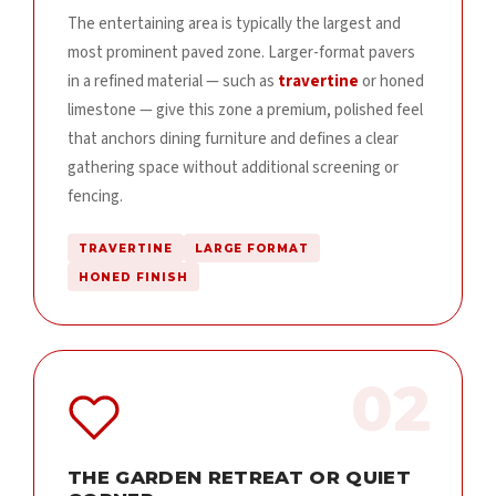
The entertaining area is typically the largest and
most prominent paved zone. Larger-format pavers
in a refined material — such as
travertine
or honed
limestone — give this zone a premium, polished feel
that anchors dining furniture and defines a clear
gathering space without additional screening or
fencing.
TRAVERTINE
LARGE FORMAT
HONED FINISH
02
THE GARDEN RETREAT OR QUIET