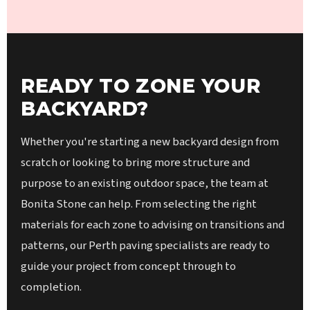
READY TO ZONE YOUR
BACKYARD?
Whether you're starting a new backyard design from
scratch or looking to bring more structure and
purpose to an existing outdoor space, the team at
Bonita Stone can help. From selecting the right
materials for each zone to advising on transitions and
patterns, our Perth paving specialists are ready to
guide your project from concept through to
completion.