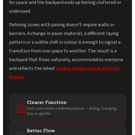
for space and the backyard ends up feeling cluttered or
underused.
Defining zones with paving doesn't require walls or
barriers. A change in paver material, a different laying
pattern or a subtle shift in colour is enough to signal a
transition from one space to another. The result is a
backyard that flows naturally, accommodates everyone
and reflects the latest
paving design trends in Perth
homes
.
Clearer Function
Each zone serves a defined purpose — dining, lounging,
play or garden
Better Flow