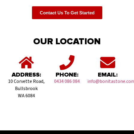
Contact Us To Get Started
OUR LOCATION
ADDRESS:
PHONE:
EMAIL:
10 Corvette Road,
0434 086 084
info@bonitastone.com
Bullsbrook
WA 6084