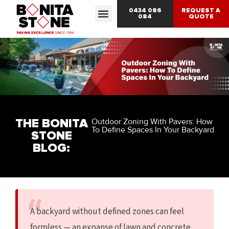
0434 086
REQUEST A
084
QUOTE
THE BONITA
Outdoor Zoning With Pavers: How
To Define Spaces In Your Backyard
STONE
BLOG:
A backyard without defined zones can feel
formless — an expanse of lawn and concrete