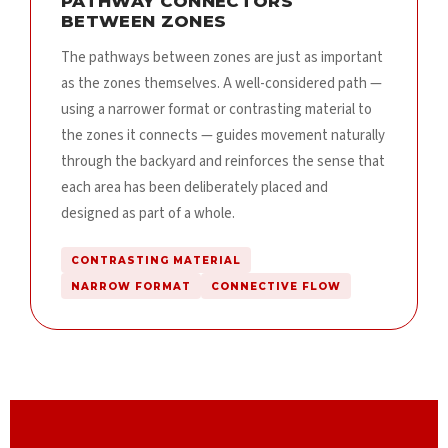
PATHWAY CONNECTORS
BETWEEN ZONES
The pathways between zones are just as important
as the zones themselves. A well-considered path —
using a narrower format or contrasting material to
the zones it connects — guides movement naturally
through the backyard and reinforces the sense that
each area has been deliberately placed and
designed as part of a whole.
CONTRASTING MATERIAL
NARROW FORMAT
CONNECTIVE FLOW