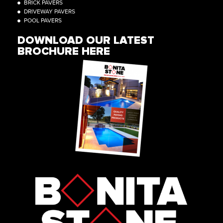
BRICK PAVERS
DRIVEWAY PAVERS
POOL PAVERS
DOWNLOAD OUR LATEST
BROCHURE HERE