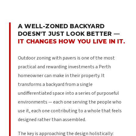
A WELL-ZONED BACKYARD
DOESN'T JUST LOOK BETTER —
IT CHANGES HOW YOU LIVE IN IT.
Outdoor zoning with pavers is one of the most
practical and rewarding investments a Perth
homeowner can make in their property. It
transforms a backyard from a single
undifferentiated space into a series of purposeful
environments — each one serving the people who
use it, each one contributing to a whole that feels
designed rather than assembled.
The key is approaching the design holistically: