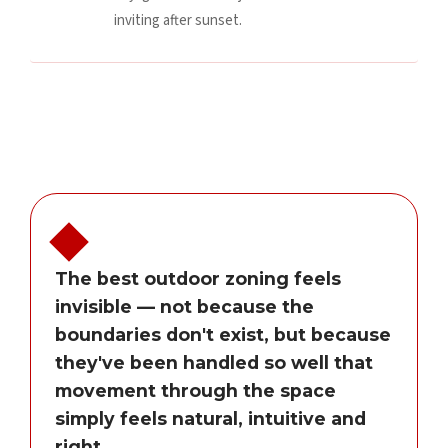
inviting after sunset.
The best outdoor zoning feels
invisible — not because the
boundaries don't exist, but because
they've been handled so well that
movement through the space
simply feels natural, intuitive and
right.