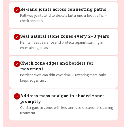
Re-sand joints across connecting paths
Pathway joints tend to deplete faster under foot traffic —
check annually
Seal natural stone zones every 2–3 years
Maintains appearance and protects against staining in
entertaining areas
Check zone edges and borders for
movement
Border pavers can shift over time — restoring them early
keeps edges crisp
Address moss or algae in shaded zones
promptly
Quieter garden zones with less sun need occasional cleaning
treatment