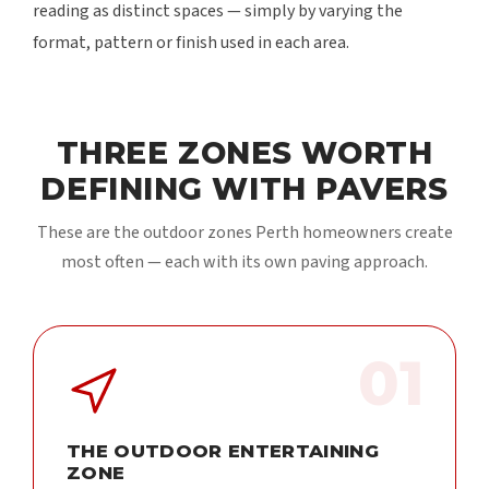
reading as distinct spaces — simply by varying the
format, pattern or finish used in each area.
THREE ZONES WORTH
DEFINING WITH PAVERS
These are the outdoor zones Perth homeowners create
most often — each with its own paving approach.
01
THE OUTDOOR ENTERTAINING
ZONE