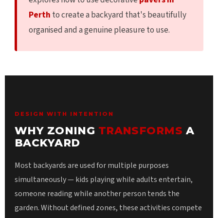
Perth
to create a backyard that's beautifully
organised and a genuine pleasure to use.
DESIGN WITH INTENTION
WHY ZONING
TRANSFORMS
A
BACKYARD
Most backyards are used for multiple purposes
simultaneously — kids playing while adults entertain,
someone reading while another person tends the
garden. Without defined zones, these activities compete