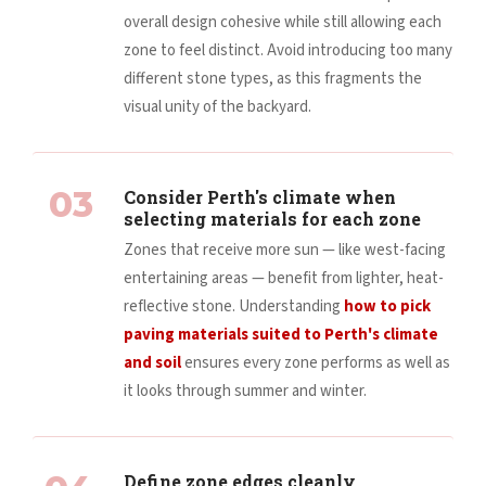
overall design cohesive while still allowing each
zone to feel distinct. Avoid introducing too many
different stone types, as this fragments the
visual unity of the backyard.
03
Consider Perth's climate when
selecting materials for each zone
Zones that receive more sun — like west-facing
entertaining areas — benefit from lighter, heat-
reflective stone. Understanding
how to pick
paving materials suited to Perth's climate
and soil
ensures every zone performs as well as
it looks through summer and winter.
Define zone edges cleanly