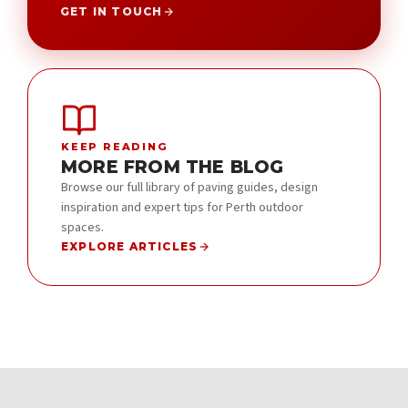
GET IN TOUCH
KEEP READING
MORE FROM THE BLOG
Browse our full library of paving guides, design
inspiration and expert tips for Perth outdoor
spaces.
EXPLORE ARTICLES