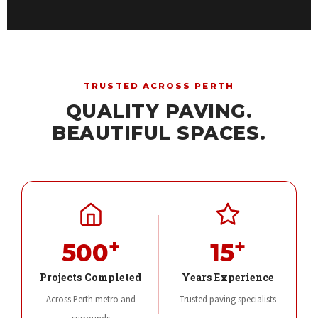
TRUSTED ACROSS PERTH
QUALITY PAVING.
BEAUTIFUL SPACES.
+
+
500
15
Projects Completed
Years Experience
Across Perth metro and
Trusted paving specialists