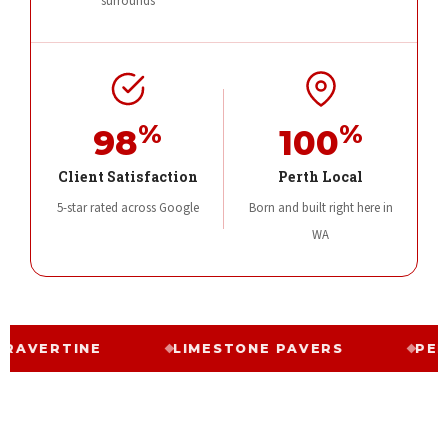
surrounds
%
%
98
100
Client Satisfaction
Perth Local
5-star rated across Google
Born and built right here in
WA
INE
LIMESTONE PAVERS
PERTH PAVIN