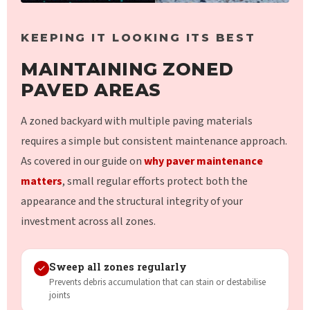
KEEPING IT LOOKING ITS BEST
MAINTAINING ZONED
PAVED AREAS
A zoned backyard with multiple paving materials
requires a simple but consistent maintenance approach.
As covered in our guide on
why paver maintenance
matters
, small regular efforts protect both the
appearance and the structural integrity of your
investment across all zones.
Sweep all zones regularly
Prevents debris accumulation that can stain or destabilise
joints