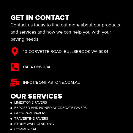
GET IN CONTACT
Contact us today to find out more about our products
and services and how we can help you with your
paving needs
10 CORVETTE ROAD, BULLSBROOK WA 6084
0434 086 084
INFO@BONITASTONE.COM.AU
OUR SERVICES
LIMESTONE PAVERS
EXPOSED AND HONED AGGREGATE PAVERS
GLOWPAVE PAVERS
TRAVERTINE PAVERS
STONE WALL CLADDING
COMMERCIAL