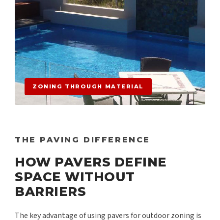
ZONING THROUGH MATERIAL
THE PAVING DIFFERENCE
HOW PAVERS DEFINE
SPACE WITHOUT
BARRIERS
The key advantage of using pavers for outdoor zoning is