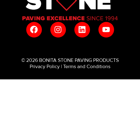
© 2026 BONITA STONE PAVING PRODUCTS
Privacy Policy
|
Terms and Conditions