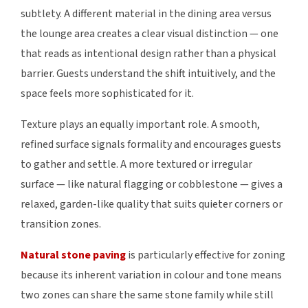
subtlety. A different material in the dining area versus
the lounge area creates a clear visual distinction — one
that reads as intentional design rather than a physical
barrier. Guests understand the shift intuitively, and the
space feels more sophisticated for it.
Texture plays an equally important role. A smooth,
refined surface signals formality and encourages guests
to gather and settle. A more textured or irregular
surface — like natural flagging or cobblestone — gives a
relaxed, garden-like quality that suits quieter corners or
transition zones.
Natural stone paving
is particularly effective for zoning
because its inherent variation in colour and tone means
two zones can share the same stone family while still