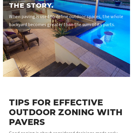
THE STORY.
When paving is used to define outdoor spaces, the whole
backyard becomes greater than the sum of its parts.
TIPS FOR EFFECTIVE
OUTDOOR ZONING WITH
PAVERS